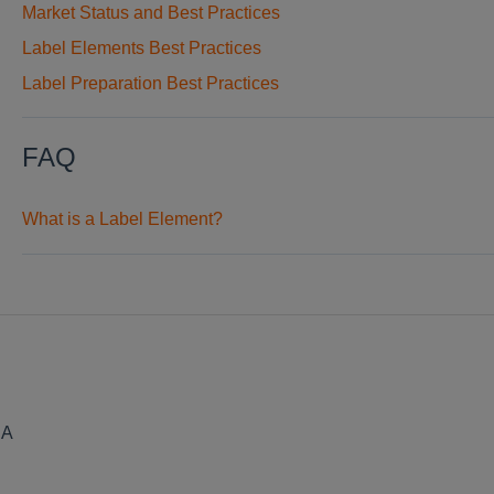
Market Status and Best Practices
Label Elements Best Practices
Label Preparation Best Practices
FAQ
What is a Label Element?
SA