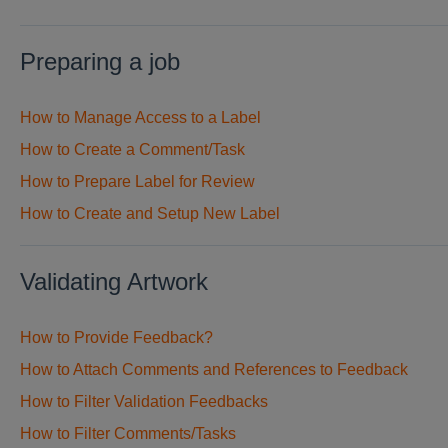
Preparing a job
How to Manage Access to a Label
How to Create a Comment/Task
How to Prepare Label for Review
How to Create and Setup New Label
Validating Artwork
How to Provide Feedback?
How to Attach Comments and References to Feedback
How to Filter Validation Feedbacks
How to Filter Comments/Tasks