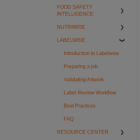
Translation & References
Workflow & Approval
Regulatory Guides
FOOD SAFETY
Getting Started with
Managing & Exporting
FAQ
INTELLIGENCE
Restricted Substances
Licensing
NUTRIWISE
Database Navigation &
Getting Started
Comparison
Regulatory Intelligence in
LABELWISE
Food Safety Feeds
Getting Started
Dossiers
Searching & Filtering
Usage Examples
Understanding the
Introduction to Labelwise
FAQ
Nutriwise Report
Preparing a job
Accessing and Using the
Validating Artwork
Report
Label Review Workflow
FAQ
Best Practices
FAQ
RESOURCE CENTER