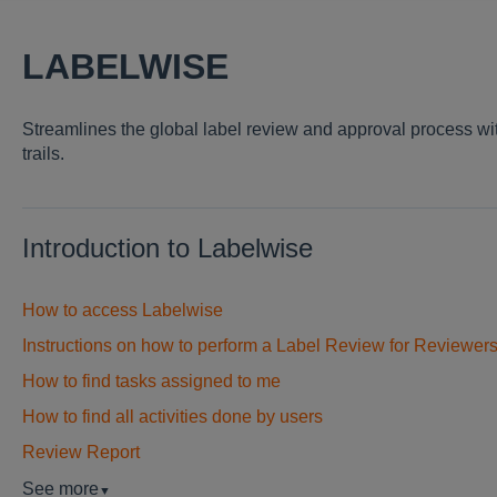
LABELWISE
Streamlines the global label review and approval process wi
trails.
Introduction to Labelwise
How to access Labelwise
Instructions on how to perform a Label Review for Reviewer
How to find tasks assigned to me
How to find all activities done by users
Review Report
See more
▼