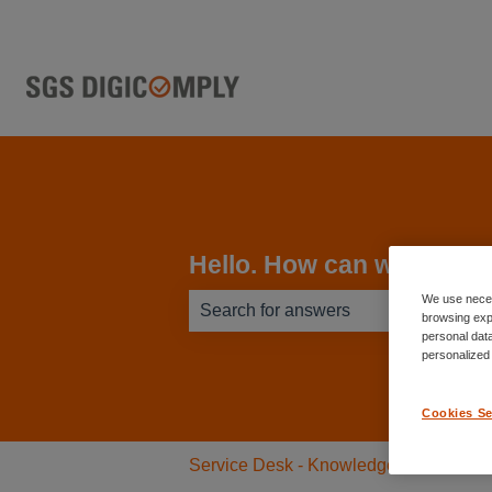
Hello. How can we help 
We use neces
browsing exp
personal data
There are no suggestions because th
personalized
Cookies Se
Service Desk - Knowledge Base
L