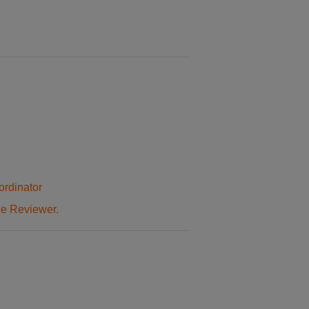
ordinator
he Reviewer.