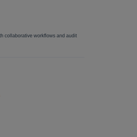
th collaborative workflows and audit
s