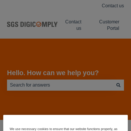
Contact us
Contact
Customer
us
Portal
Hello. How can we help you?
There are no suggestions because the search field is e
Service Desk - Knowledge Base
LABELWISE
We use necessary cookies to ensure that our website functions properly, as