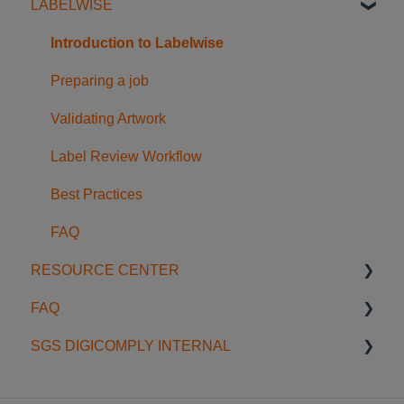
LABELWISE
Licensing
Searching & Filtering
Food Safety Feeds
Getting Started
Regulatory Intelligence in Dossiers
FAQ
Usage Examples
Understanding the Nutriwise Report
Introduction to Labelwise
Accessing and Using the Report
Preparing a job
FAQ
Validating Artwork
Label Review Workflow
Best Practices
FAQ
RESOURCE CENTER
FAQ
Blog
SGS DIGICOMPLY INTERNAL
Onboardings & Trainings
General
Webinars
Data Scope
Data Management