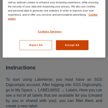
well as optional cookies to enhance your browsing experience, while ensuring
Introduction to Labelwise
the security of your data and respecting your privacy. We also use cookies
and personal data to generate visit statistics in order to improve your user
experience, and to offer you services and personalized advertising.
Cookie
How to access Labelwise
policy
Cookies Settings
This article describes where and how
to access Labelwise. Labelwise is a
Reject All
Accept All
part of the SGS Digicomply portfolio.
Instructions
To start using Labelwise, you must have an SGS
Digicomply account. After logging into SGS Digicomply,
go to My Space → LABELWISE → Labels. Here you can
see a list of all labels that are available for you (created
by you or shared with you), you can filter them and
create a new label.