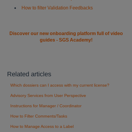
How to filter Validation Feedbacks
Discover our new onboarding platform full of video
guides - SGS Academy!
Related articles
Which dossiers can I access with my current license?
Advisory Services from User Perspective
Instructions for Manager / Coordinator
How to Filter Comments/Tasks
How to Manage Access to a Label