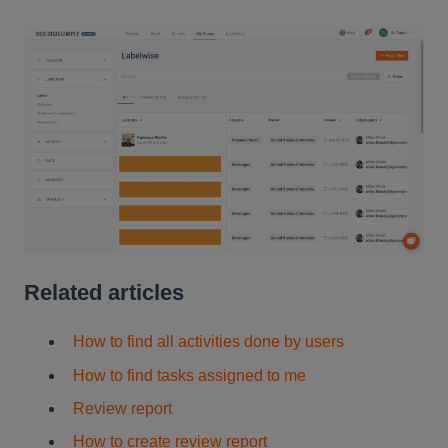
Related articles
How to find all activities done by users
How to find tasks assigned to me
Review report
How to create review report