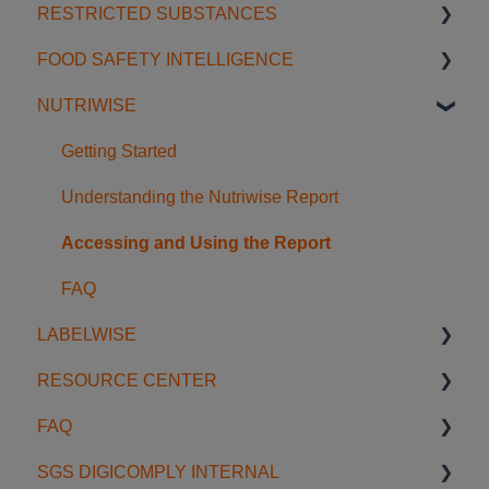
RESTRICTED SUBSTANCES
AI Tools
Content & Discovery
Creating & Editing Content
Signals
Regulatory Agenda
FOOD SAFETY INTELLIGENCE
FAQ
Translation & References
Workflow & Approval
Organization Space
Regulatory Guides
Getting Started with Restricted Substances
NUTRIWISE
Managing & Exporting
FAQ
Database Navigation & Comparison
Getting Started
Licensing
Searching & Filtering
Food Safety Feeds
Getting Started
Regulatory Intelligence in Dossiers
FAQ
Usage Examples
Understanding the Nutriwise Report
Accessing and Using the Report
FAQ
LABELWISE
RESOURCE CENTER
Introduction to Labelwise
FAQ
Preparing a job
Blog
SGS DIGICOMPLY INTERNAL
Validating Artwork
Onboardings & Trainings
General