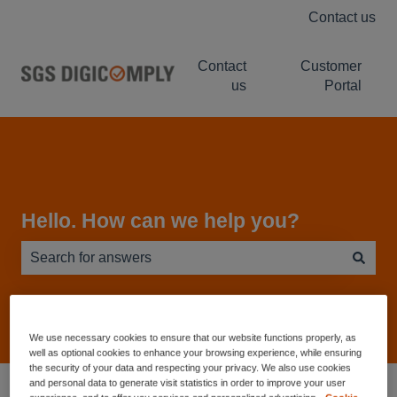
Contact us
Contact
Customer
us
Portal
Hello. How can we help you?
There are no suggestions because the search field is e
We use necessary cookies to ensure that our website functions properly, as
well as optional cookies to enhance your browsing experience, while ensuring
the security of your data and respecting your privacy. We also use cookies
Service Desk - Knowledge Base
NUTRIWISE
and personal data to generate visit statistics in order to improve your user