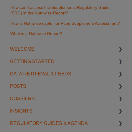
How can I access the Supplements Regulatory Guide
(SRG) in the Nutriwise Report?
How is Nutriwise useful for Food Supplement Assessment?
What is a Nutriwise Report?
WELCOME
GETTING STARTED
Introduction
DATA RETRIEVAL & FEEDS
Account Settings
Start using SGS Digicomply
POSTS
License Management
My Space
Search Features
DOSSIERS
Support
Notifications
Categories & Filters
Creating & Editing Posts
INSIGHTS
Data Feeds
Sharing & Collaboration
Getting Started with Dossiers
REGULATORY GUIDES & AGENDA
Usage Examples
Organization & Management
Sharing & Collaboration
Insight Management