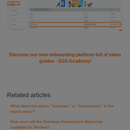
Discover our new onboarding platform full of video
guides - SGS Academy!
Related articles
What does the status ‘’Unknown’’ or ‘’Inconclusive’’ in the
report mean?
How soon will the Nutriwise Assessment Report be
available for Review?