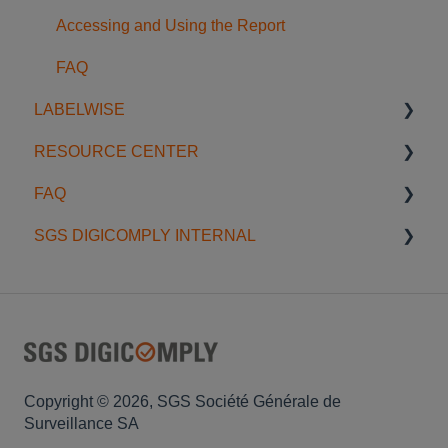
Accessing and Using the Report
FAQ
LABELWISE
RESOURCE CENTER
Introduction to Labelwise
FAQ
Preparing a job
Blog
SGS DIGICOMPLY INTERNAL
Validating Artwork
Onboardings & Trainings
General
Label Review Workflow
Webinars
Data Scope
Data Management
Best Practices
Account Management
FAQ
Privacy
Copyright © 2026, SGS Société Générale de
Surveillance SA