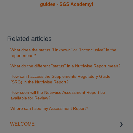
guides - SGS Academy!
Related articles
What does the status ‘’Unknown’’ or ‘’Inconclusive’’ in the
report mean?
What do the different ''status'' in a Nutriwise Report mean?
How can I access the Supplements Regulatory Guide
(SRG) in the Nutriwise Report?
How soon will the Nutriwise Assessment Report be
available for Review?
Where can I see my Assessment Report?
WELCOME