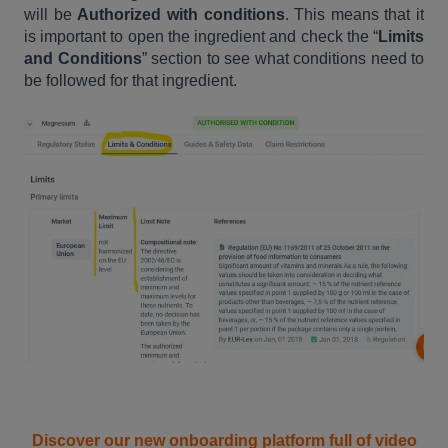
will be
Authorized with conditions
. This means that it
is important to open the ingredient and check the “
Limits
and Conditions
” section to see what conditions need to
be followed for that ingredient.
Discover our new onboarding platform full of video