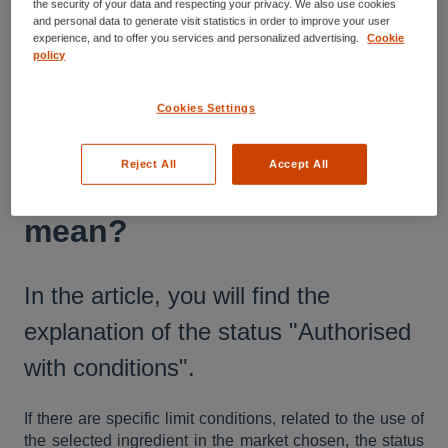
the security of your data and respecting your privacy. We also use cookies
and personal data to generate visit statistics in order to improve your user
Understanding the Nutriwise Report
experience, and to offer you services and personalized advertising.
Cookie
policy
What does the status
Cookies Settings
‘’Authorized with
Reject All
Accept All
conditions" in the report
mean?
In the article, you will find the
explanation of the status "Authorised
with conditions".
If there are specific limit conditions, related to the use of
the selected ingredient in the market chosen, the status