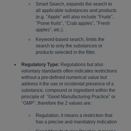
Smart Search, expands the search to
all applicable substances and products
(e.g. "Apple" will also include "Fruits",
"Pome fruits", "Crab apples", "Fresh
apples", etc.).
Keyword-based search, limits the
search to only the substances or
products selected in the filter.
Regulatory Type:
Regulations but also
voluntary standards often indicates restrictions
without a pre-defined numerical value but
address it the use or incidental presence of a
substance, compound or ingredient within the
principle of "Good Manufacturing Practice" or
"GMP", therefore the 2 values are:
Regulation, it means a restriction that
has a precise and mandatory indication