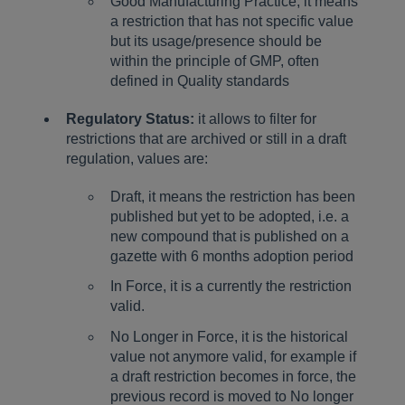
Good Manufacturing Practice, it means
a restriction that has not specific value
but its usage/presence should be
within the principle of GMP, often
defined in Quality standards
Regulatory Status:
it allows to filter for
restrictions that are archived or still in a draft
regulation, values are:
Draft, it means the restriction has been
published but yet to be adopted, i.e. a
new compound that is published on a
gazette with 6 months adoption period
In Force, it is a currently the restriction
valid.
No Longer in Force, it is the historical
value not anymore valid, for example if
a draft restriction becomes in force, the
previous record is moved to No longer