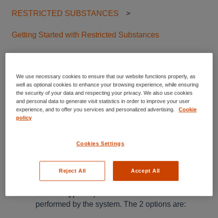
RESTRICTED SUBSTANCES
Getting Started with Restricted Substances
Restricted Substances -
We use necessary cookies to ensure that our website functions properly, as
advanced search
well as optional cookies to enhance your browsing experience, while ensuring
the security of your data and respecting your privacy. We also use cookies
and personal data to generate visit statistics in order to improve your user
experience, and to offer you services and personalized advertising.
Cookie
An overview of the functionalities
policy
provided by the Advanced search
Cookies Settings
By Clicking on the Advanced Filters, additional search
Reject All
Accept All
filters will be displayed, these filters are:
Search Type:
Specifies how the search will be
performed by the system. The 2 options are: