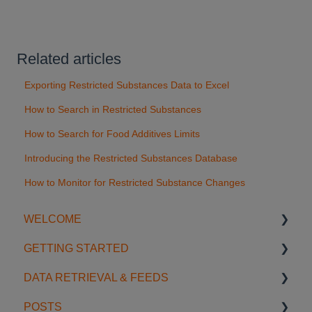
Related articles
Exporting Restricted Substances Data to Excel
How to Search in Restricted Substances
How to Search for Food Additives Limits
Introducing the Restricted Substances Database
How to Monitor for Restricted Substance Changes
WELCOME
GETTING STARTED
Introduction
DATA RETRIEVAL & FEEDS
Account Settings
Start using SGS Digicomply
POSTS
License Management
My Space
Search Features