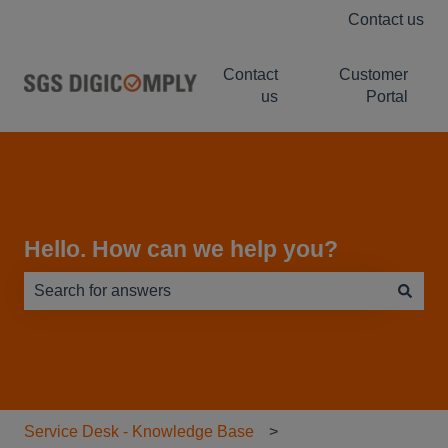
Contact us
Contact
Customer
us
Portal
Hello. How can we help you?
There are no suggestions because the search field is e
Service Desk - Knowledge Base