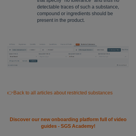
that specify "no tolerance" and thus no
detectable traces of such a substance,
compound or ingredients should be
present in the product.
👉Back to all articles about restricted substances
Discover our new onboarding platform full of video
guides - SGS Academy!