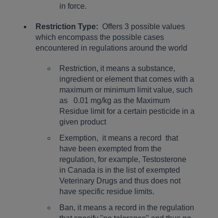
in force.
Restriction Type:
Offers 3 possible values
which encompass the possible cases
encountered in regulations around the world
Restriction, it means a substance,
ingredient or element that comes with a
maximum or minimum limit value, such
as 0.01 mg/kg as the Maximum
Residue limit for a certain pesticide in a
given product
Exemption, it means a record that
have been exempted from the
regulation, for example, Testosterone
in Canada is in the list of exempted
Veterinary Drugs and thus does not
have specific residue limits.
Ban, it means a record in the regulation