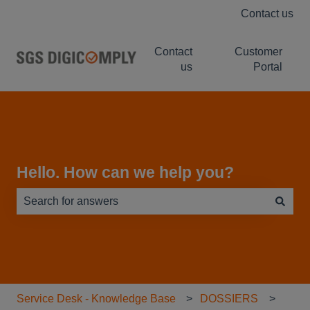
Contact us
Contact
Customer
us
Portal
Hello. How can we help you?
There are no suggestions because the search field is e
Service Desk - Knowledge Base
DOSSIERS