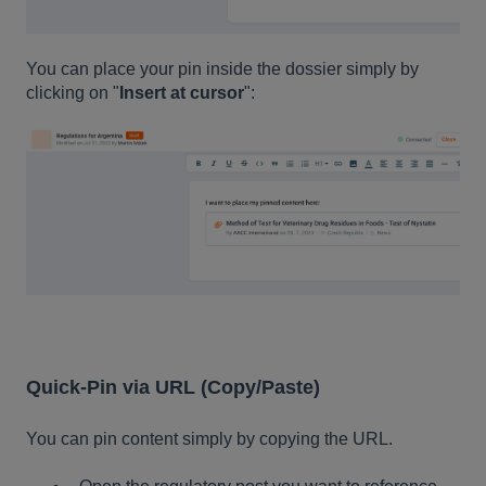
You can place your pin inside the dossier simply by
clicking on "
Insert at cursor
":
Quick-Pin via URL (Copy/Paste)
You can pin content simply by copying the URL.