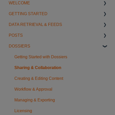
WELCOME
GETTING STARTED
Introduction
DATA RETRIEVAL & FEEDS
Account Settings
Start using SGS Digicomply
POSTS
License Management
My Space
Search Features
DOSSIERS
Support
Notifications
Categories & Filters
Creating & Editing Posts
Data Feeds
Sharing & Collaboration
Getting Started with Dossiers
Usage Examples
Organization & Management
Sharing & Collaboration
AI Tools
Content & Discovery
Creating & Editing Content
FAQ
Translation & References
Workflow & Approval
Managing & Exporting
Licensing