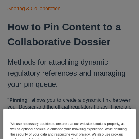
Sharing & Collaboration
How to Pin Content to a
Collaborative Dossier
Methods for attaching dynamic
regulatory references and managing
your pin queue.
"
Pinning
" allows you to create a dynamic link between
your Dossier and the official regulatory library. There are
several ways to capture content, ranging from pinning
entire documents to selecting specific clauses.
We use necessary cookies to ensure that our website functions properly, as
well as optional cookies to enhance your browsing experience, while ensuring
Collecting Your Pins
the security of your data and respecting your privacy. We also use cookies