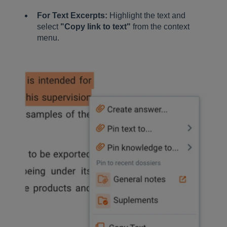
For Text Excerpts:
Highlight the text and
select
"Copy link to text"
from the context
menu.