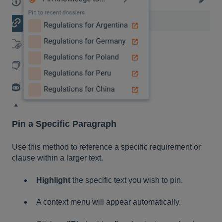
Pin a Specific Paragraph
Use this method to reference a specific requirement or
clause within a larger text.
Highlight
the specific text you wish to pin.
A context menu will appear automatically.