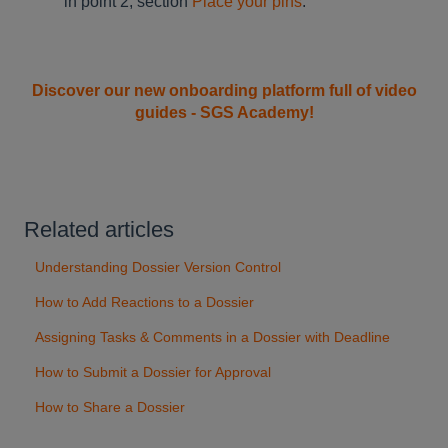
in point 2, section
Place your pins
.
Discover our new onboarding platform full of video
guides - SGS Academy!
Related articles
Understanding Dossier Version Control
How to Add Reactions to a Dossier
Assigning Tasks & Comments in a Dossier with Deadline
How to Submit a Dossier for Approval
How to Share a Dossier