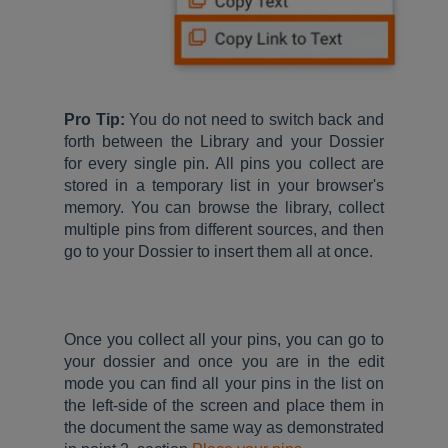
Pro Tip:
You do not need to switch back and
forth between the Library and your Dossier
for every single pin. All pins you collect are
stored in a temporary list in your browser's
memory. You can browse the library, collect
multiple pins from different sources, and then
go to your Dossier to insert them all at once.
Once you collect all your pins, you can go to
your dossier and once you are in the edit
mode you can find all your pins in the list on
the left-side of the screen and place them in
the document the same way as demonstrated