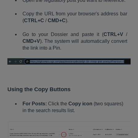
Open the regulatory post you want to reference.
Copy the URL from your browser's address bar
(
CTRL+C
/
CMD+C
).
Go to your Dossier and paste it (
CTRL+V
/
CMD+V
). The system will automatically convert
the link into a Pin.
Using the Copy Buttons
For Posts:
Click the
Copy icon
(two squares)
in the search results list.