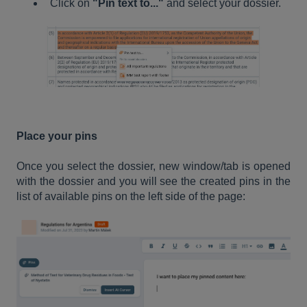
Click on
"Pin text to..."
and select your dossier.
Place your pins
Once you select the dossier, new window/tab is opened
with the dossier and you will see the created pins in the
list of available pins on the left side of the page: