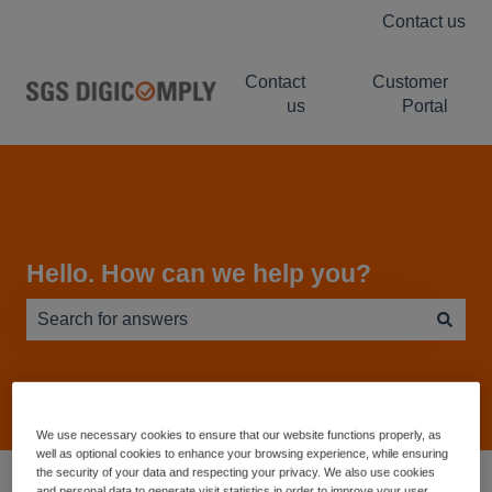
Contact us
Contact
Customer
us
Portal
Hello. How can we help you?
There are no suggestions because the search field is e
We use necessary cookies to ensure that our website functions properly, as
well as optional cookies to enhance your browsing experience, while ensuring
Service Desk - Knowledge Base
NUTRIWISE
the security of your data and respecting your privacy. We also use cookies
and personal data to generate visit statistics in order to improve your user