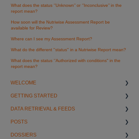
What does the status ‘’Unknown’’ or ‘’Inconclusive’’ in the
report mean?
How soon will the Nutriwise Assessment Report be
available for Review?
Where can I see my Assessment Report?
What do the different ''status'' in a Nutriwise Report mean?
What does the status ‘’Authorized with conditions" in the
report mean?
WELCOME
GETTING STARTED
Introduction
DATA RETRIEVAL & FEEDS
Account Settings
Start using SGS Digicomply
POSTS
License Management
My Space
Search Features
DOSSIERS
Support
Notifications
Categories & Filters
Creating & Editing Posts