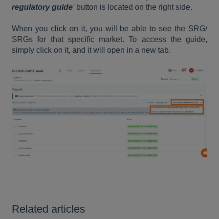
regulatory guide
'
button is located on the right side.
When you click on it, you will be able to see the SRG/
SRGs for that specific market. To access the guide,
simply click on it, and it will open in a new tab.
Related articles