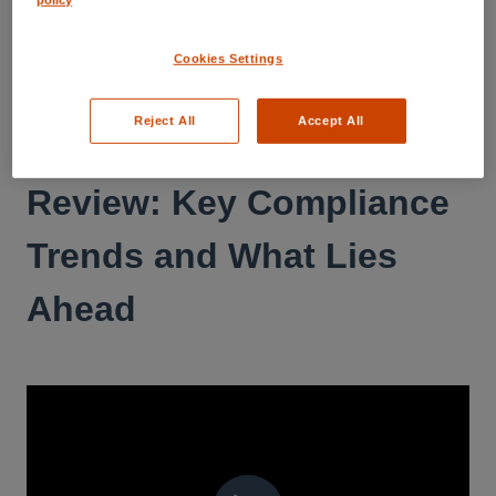
RESOURCE CENTER
Webinars
Cookies Settings
2024 - December 17th:
Reject All
Accept All
32th CBW: 2024 in
Review: Key Compliance
Trends and What Lies
Ahead