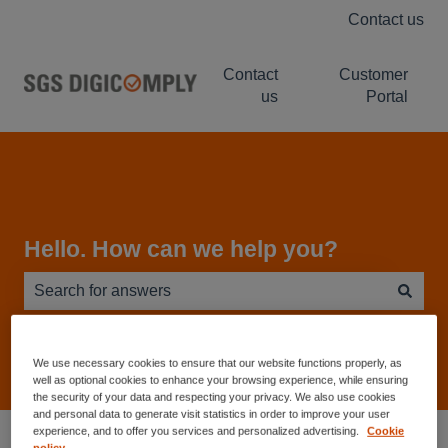
Contact us
Contact
Customer
us
Portal
Hello. How can we help you?
There are no suggestions because the search field is e
We use necessary cookies to ensure that our website functions properly, as
well as optional cookies to enhance your browsing experience, while ensuring
the security of your data and respecting your privacy. We also use cookies
and personal data to generate visit statistics in order to improve your user
Service Desk - Knowledge Base
experience, and to offer you services and personalized advertising.
Cookie
policy