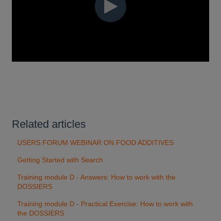
Related articles
USERS FORUM WEBINAR ON FOOD ADDITIVES
Getting Started with Search
Training module D - Answers: How to work with the
DOSSIERS
Training module D - Practical Exercise: How to work with
the DOSSIERS