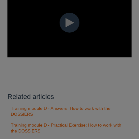
Related articles
Training module D - Answers: How to work with the
DOSSIERS
Training module D - Practical Exercise: How to work with
the DOSSIERS