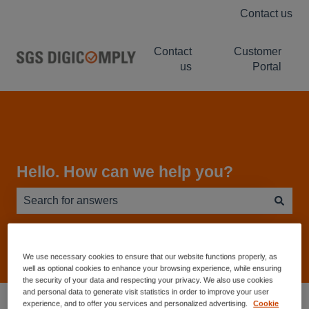
Contact us
Contact
Customer
us
Portal
Hello. How can we help you?
There are no suggestions because the search field is e
We use necessary cookies to ensure that our website functions properly, as
well as optional cookies to enhance your browsing experience, while ensuring
the security of your data and respecting your privacy. We also use cookies
and personal data to generate visit statistics in order to improve your user
Service Desk - Knowledge Base
experience, and to offer you services and personalized advertising.
Cookie