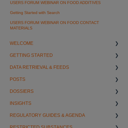
USERS FORUM WEBINAR ON FOOD ADDITIVES
Getting Started with Search
USERS FORUM WEBINAR ON FOOD CONTACT
MATERIALS
WELCOME
GETTING STARTED
Introduction
DATA RETRIEVAL & FEEDS
Account Settings
Start using SGS Digicomply
POSTS
License Management
My Space
Search Features
DOSSIERS
Support
Notifications
Categories & Filters
Creating & Editing Posts
INSIGHTS
Data Feeds
Sharing & Collaboration
Getting Started with Dossiers
REGULATORY GUIDES & AGENDA
Usage Examples
Organization & Management
Sharing & Collaboration
Insight Management
RESTRICTED SUBSTANCES
AI Tools
Content & Discovery
Creating & Editing Content
Signals
Regulatory Agenda