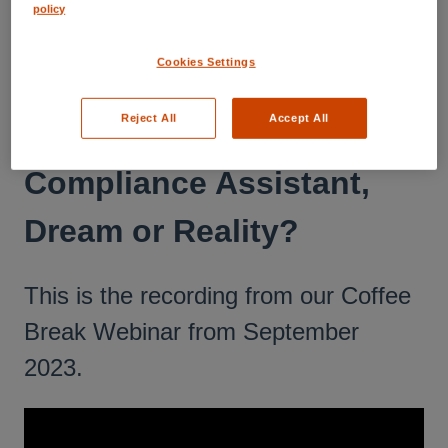
policy
RESOURCE CENTER
Webinars
Cookies Settings
2023 - September 28: 18th
Reject All
Accept All
CBW: The Virtual
Compliance Assistant,
Dream or Reality?
This is the recording from our Coffee
Break Webinar from September
2023.